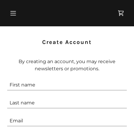
Create Account
By creating an account, you may receive
newsletters or promotions.