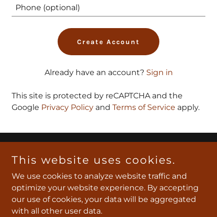
Create Account
Already have an account?
Sign in
This site is protected by reCAPTCHA and the
Google
Privacy Policy
and
Terms of Service
apply.
Copyright © 2026 Southeast Texas Express - All Rights
This website uses cookies.
Reserved.
We use cookies to analyze website traffic and
optimize your website experience. By accepting
Powered by
our use of cookies, your data will be aggregated
with all other user data.