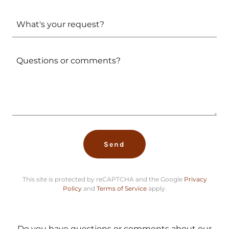
What's your request?
Send
This site is protected by reCAPTCHA and the Google
Privacy
Policy
and
Terms of Service
apply.
Do you have questions or comments about our