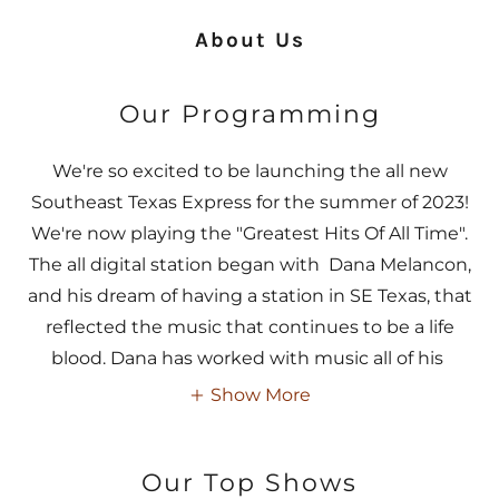
About Us
Our Programming
We're so excited to be launching the all new
Southeast Texas Express for the summer of 2023!
We're now playing the "Greatest Hits Of All Time".
The all digital station began with Dana Melancon,
and his dream of having a station in SE Texas, that
reflected the music that continues to be a life
blood. Dana has worked with music all of his
Show More
Our Top Shows