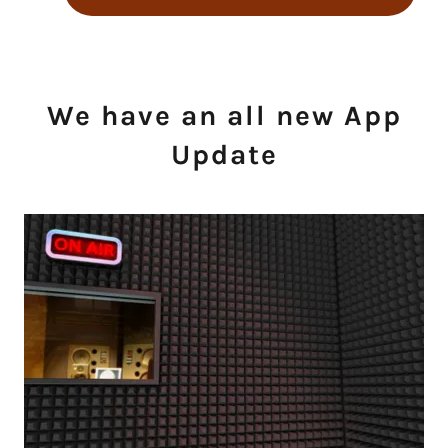
We have an all new App
Update