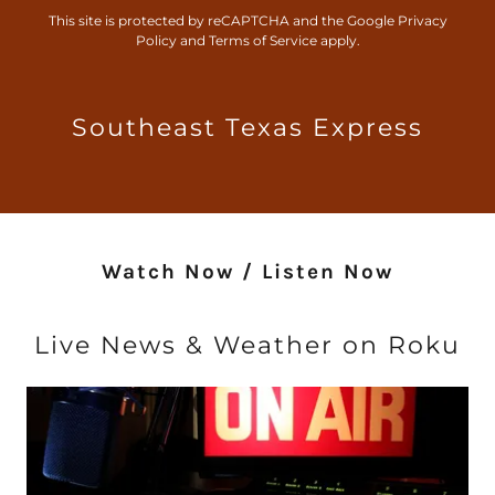
This site is protected by reCAPTCHA and the Google
Privacy
Policy
and
Terms of Service
apply.
Southeast Texas Express
Watch Now / Listen Now
Live News & Weather on Roku