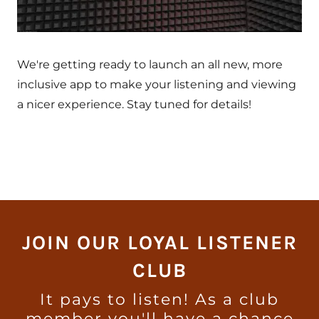
We're getting ready to launch an all new, more
inclusive app to make your listening and viewing
a nicer experience. Stay tuned for details!
JOIN OUR LOYAL LISTENER
CLUB
It pays to listen! As a club
member you'll have a chance