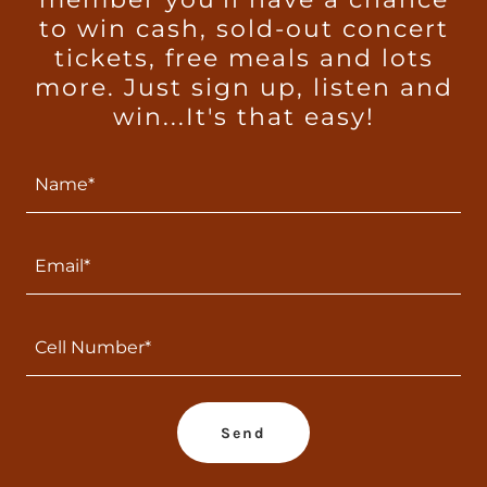
to win cash, sold-out concert
tickets, free meals and lots
more. Just sign up, listen and
win...It's that easy!
Name*
Email*
Cell Number*
Send