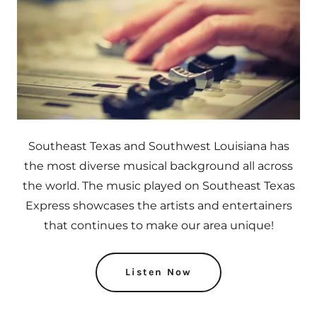
Southeast Texas and Southwest Louisiana has
the most diverse musical background all across
the world. The music played on Southeast Texas
Express showcases the artists and entertainers
that continues to make our area unique!
Listen Now