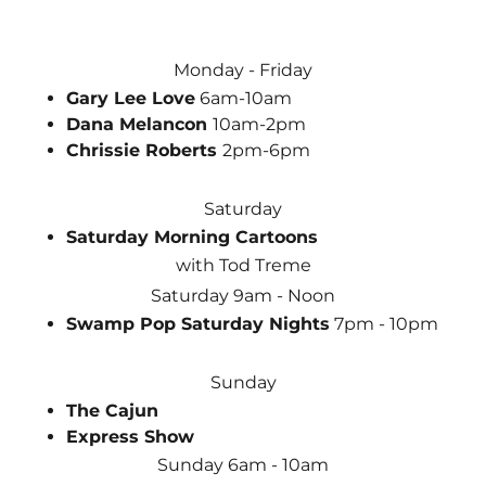
Monday - Friday
Gary Lee Love
6am-10am
Dana Melancon
10am-2pm
Chrissie Roberts
2pm-6pm
Saturday
Saturday Morning Cartoons
with Tod Treme
Saturday 9am - Noon
Swamp Pop Saturday Nights
7pm - 10pm
Sunday
The Cajun
Express Show
Sunday 6am - 10am