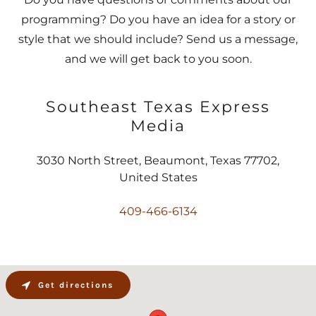
programming? Do you have an idea for a story or
style that we should include? Send us a message,
and we will get back to you soon.
Southeast Texas Express
Media
3030 North Street, Beaumont, Texas 77702,
United States
409-466-6134
Get directions