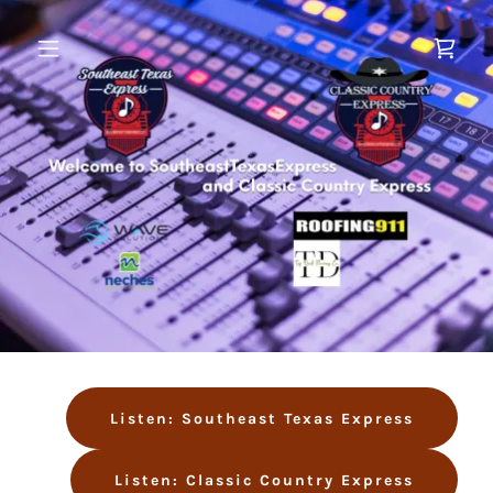
Listen: Southeast Texas Express
Listen: Classic Country Express