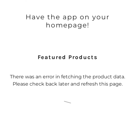
Have the app on your
homepage!
Featured Products
There was an error in fetching the product data.
Please check back later and refresh this page.