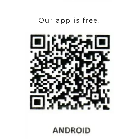
Our app is free!