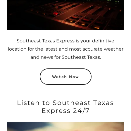
Southeast Texas Express is your definitive
location for the latest and most accurate weather
and news for Southeast Texas.
Watch Now
Listen to Southeast Texas
Express 24/7