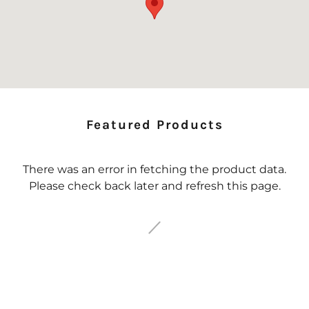
Featured Products
There was an error in fetching the product data.
Please check back later and refresh this page.