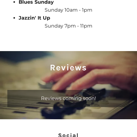
Blues Sunday
Sunday 10am - 1pm
Jazzin' It Up
Sunday 7pm - 11pm
Reviews
Reviews coming soon!
Social