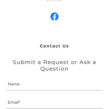
Contact Us
Submit a Request or Ask a
Question
Name
Email*