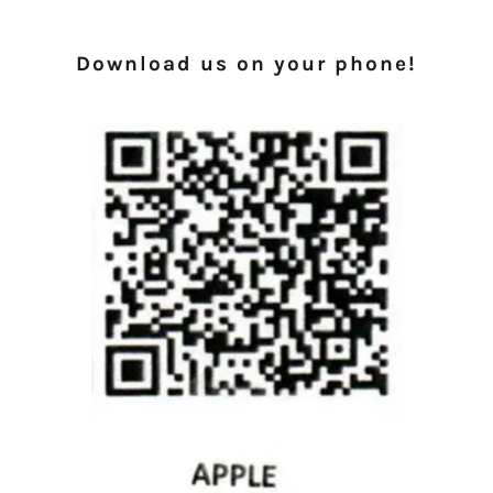
Download us on your phone!