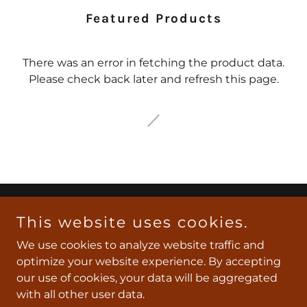
Featured Products
There was an error in fetching the product data.
Please check back later and refresh this page.
Copyright © 2026 Southeast Texas Express - All Rights
This website uses cookies.
Reserved.
We use cookies to analyze website traffic and
optimize your website experience. By accepting
Powered by
our use of cookies, your data will be aggregated
with all other user data.